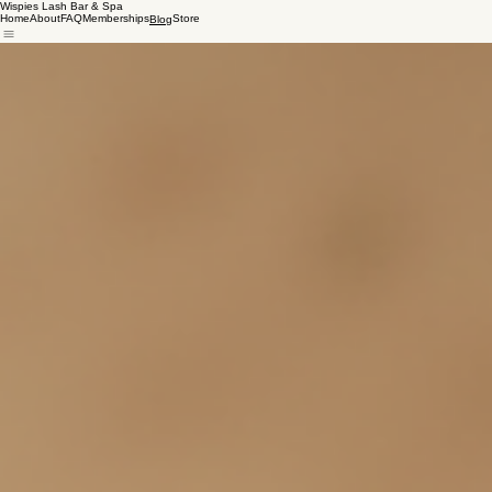
Wispies Lash Bar & Spa
Home
About
FAQ
Memberships
Store
Blog