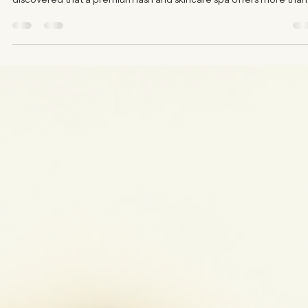
Alessandra Reavis
Jul 27
3 min read
Why Choose a Premium Lash and Skinca
Spa - Your Luxury Spa Treatments Guide
When it comes to caring for your skin and enhancing your natural
beauty, choosing the right spa makes all the difference. I’ve
discovered that a premium lash and skincare spa offers more than
just treatments - it provides an experience tailored to your unique
needs. This guide will walk you through why investing in a luxury sp
experience is worth every moment and every dollar. What Makes 
Luxury Spa Treatments Guide Essential Luxury spa treatments are
not just about indulge