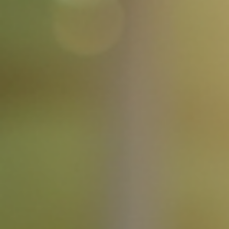
Jul 21
4 min read
The Post Title 3
Introduction In today's fast-paced world, understanding the nuanc
of effective communication is more important than ever. Whethe
you're speaking to a group, writing an email, or engaging in a casua
conversation, the way you convey your message can significantly
impact your relationships and outcomes. This blog post will explor
the essential elements of effective communication, providing you
with practical tips and strategies to enhance your skills. The
Importance of Effe