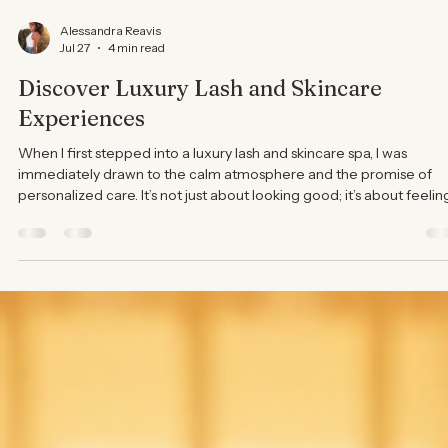
Alessandra Reavis
Jul 27
4 min read
Discover Luxury Lash and Skincare
Experiences
When I first stepped into a luxury lash and skincare spa, I was
immediately drawn to the calm atmosphere and the promise of
personalized care. It’s not just about looking good; it’s about feelin
pampered and confident in your own skin. Today, I want to share
what makes these experiences truly special and why they deserve
place in your self-care routine. Why Choose Luxury Lash and
Skincare Treatments? Luxury lash and skincare treatments go
beyond the basics. They offer a ta