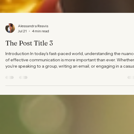
Alessandra Reavis